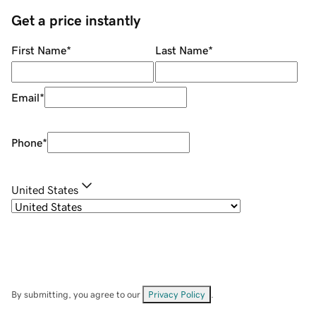
Get a price instantly
First Name
*
Last Name
*
Email
*
Phone
*
United States
By submitting, you agree to our
Privacy Policy
.