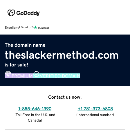
Excellent
4.5 out of 5
The domain name
theslackermethod.com
is for sale!
PREMIUM
VERIFIED DOMAIN
Contact us now.
1-855-646-1390
+1 781-373-6808
(
Toll Free in the U.S. and
(
International number
)
Canada
)