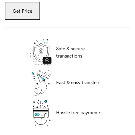
Get Price
Safe & secure
transactions
Fast & easy transfers
Hassle free payments