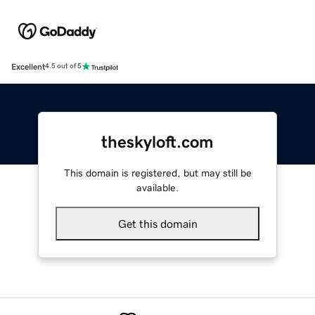
Excellent
4.5 out of 5
theskyloft.com
This domain is registered, but may still be
available.
Get this domain