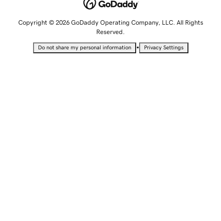
Copyright © 2026 GoDaddy Operating Company, LLC. All Rights
Reserved.
•
Do not share my personal information
Privacy Settings