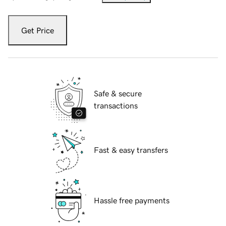
Get Price
Safe & secure
transactions
Fast & easy transfers
Hassle free payments