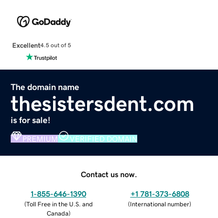
Excellent
4.5 out of 5
The domain name
thesistersdent.com
is for sale!
PREMIUM
VERIFIED DOMAIN
Contact us now.
1-855-646-1390
+1 781-373-6808
(
Toll Free in the U.S. and
(
International number
)
Canada
)