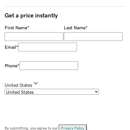
Get a price instantly
First Name
*
Last Name
*
Email
*
Phone
*
United States
By submitting, you agree to our
Privacy Policy
.