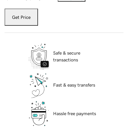
Get Price
Safe & secure
transactions
Fast & easy transfers
Hassle free payments