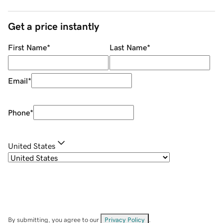
Get a price instantly
First Name
*
Last Name
*
Email
*
Phone
*
United States
By submitting, you agree to our
Privacy Policy
.