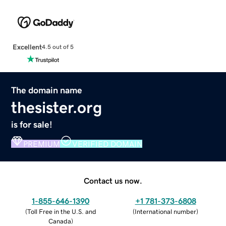
Excellent
4.5 out of 5
The domain name
thesister.org
is for sale!
PREMIUM
VERIFIED DOMAIN
Contact us now.
1-855-646-1390
+1 781-373-6808
(
Toll Free in the U.S. and
(
International number
)
Canada
)