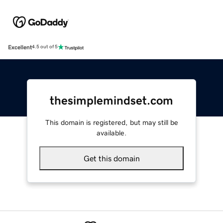
Excellent
4.5 out of 5
thesimplemindset.com
This domain is registered, but may still be
available.
Get this domain