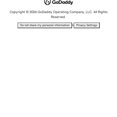
Copyright © 2026 GoDaddy Operating Company, LLC. All Rights
Reserved.
•
Do not share my personal information
Privacy Settings