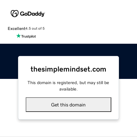
Excellent
4.5 out of 5
thesimplemindset.com
This domain is registered, but may still be
available.
Get this domain