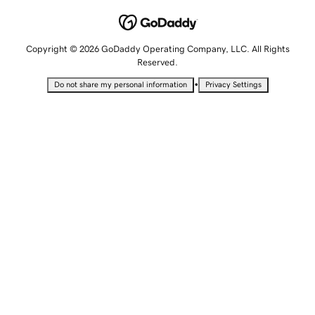
Copyright © 2026 GoDaddy Operating Company, LLC. All Rights
Reserved.
•
Do not share my personal information
Privacy Settings