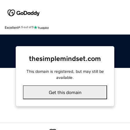
Excellent
4.5 out of 5
thesimplemindset.com
This domain is registered, but may still be
available.
Get this domain