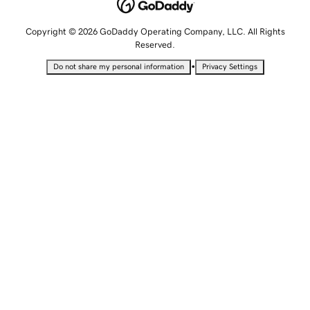
Copyright © 2026 GoDaddy Operating Company, LLC. All Rights
Reserved.
•
Do not share my personal information
Privacy Settings