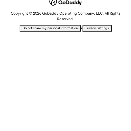
Copyright © 2026 GoDaddy Operating Company, LLC. All Rights
Reserved.
•
Do not share my personal information
Privacy Settings