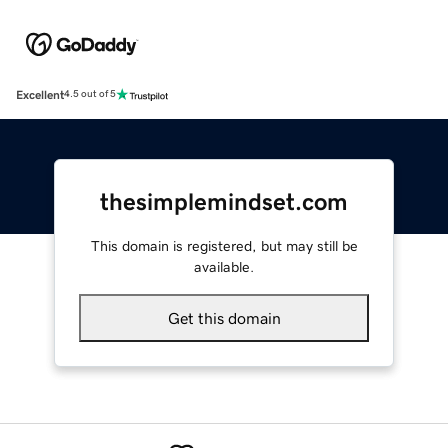
Excellent
4.5 out of 5
thesimplemindset.com
This domain is registered, but may still be
available.
Get this domain