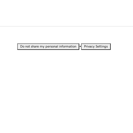
•
Do not share my personal information
Privacy Settings