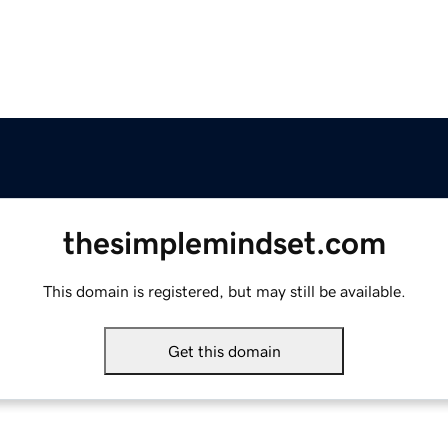
thesimplemindset.com
This domain is registered, but may still be available.
Get this domain