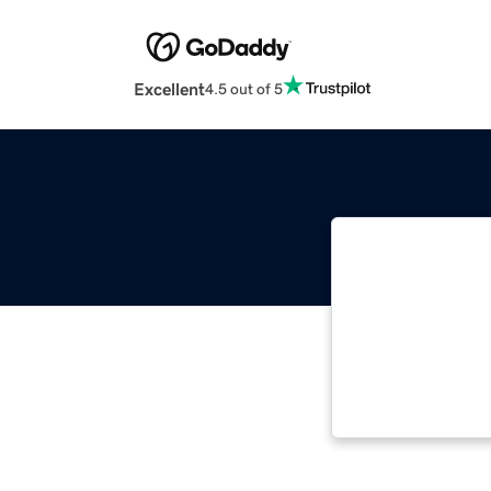
Excellent
4.5 out of 5