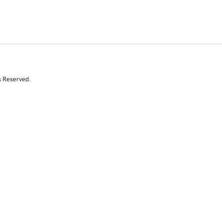
s Reserved.