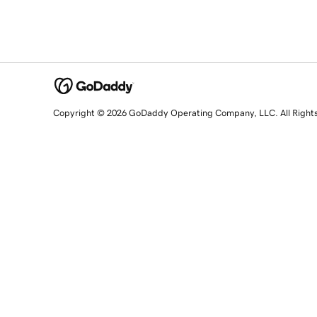
Copyright © 2026 GoDaddy Operating Company, LLC. All Right