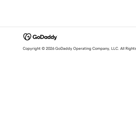
Copyright © 2026 GoDaddy Operating Company, LLC. All Right