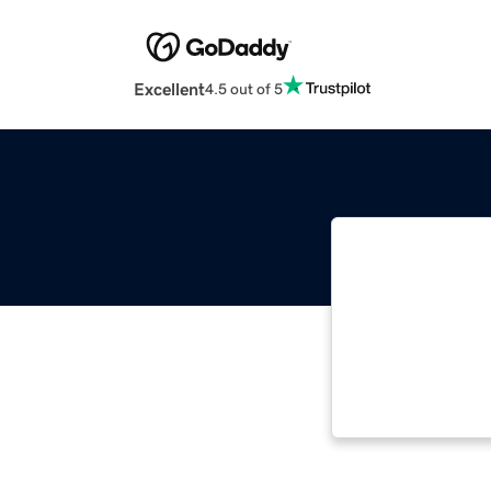
Excellent
4.5 out of 5