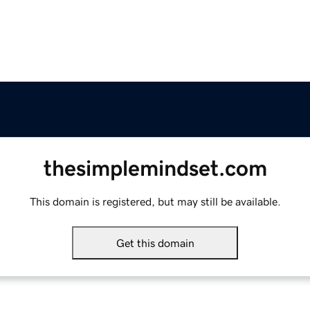
thesimplemindset.com
This domain is registered, but may still be available.
Get this domain