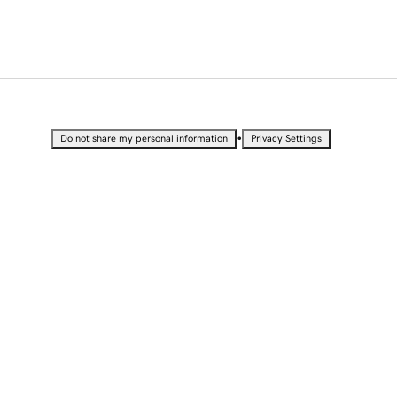
•
Do not share my personal information
Privacy Settings