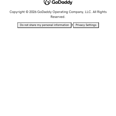
Copyright © 2026 GoDaddy Operating Company, LLC. All Rights
Reserved.
•
Do not share my personal information
Privacy Settings