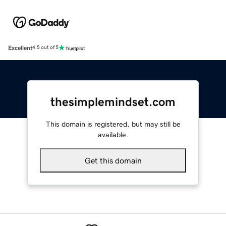
Excellent
4.5 out of 5
thesimplemindset.com
This domain is registered, but may still be
available.
Get this domain