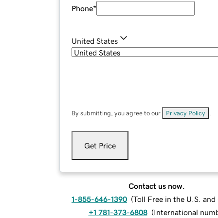
Phone
*
United States
By submitting, you agree to our
Privacy Policy
.
Get Price
Contact us now.
1-855-646-1390
(
Toll Free in the U.S. an
+1 781-373-6808
(
International num