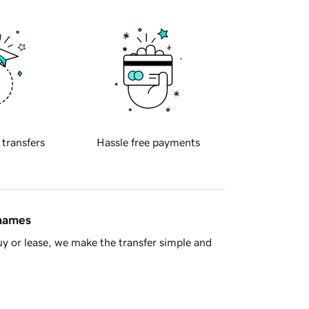
 transfers
Hassle free payments
 names
y or lease, we make the transfer simple and