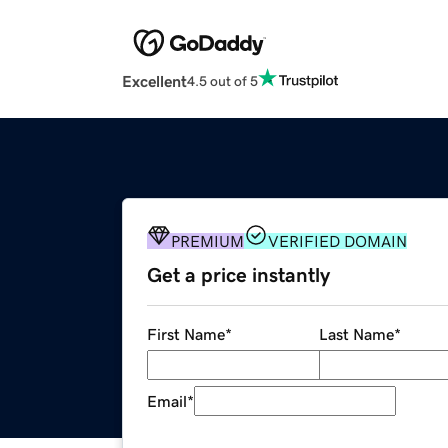
Excellent
4.5 out of 5
PREMIUM
VERIFIED DOMAIN
Get a price instantly
First Name
*
Last Name
*
Email
*