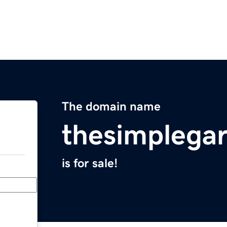
The domain name
thesimplega
is for sale!