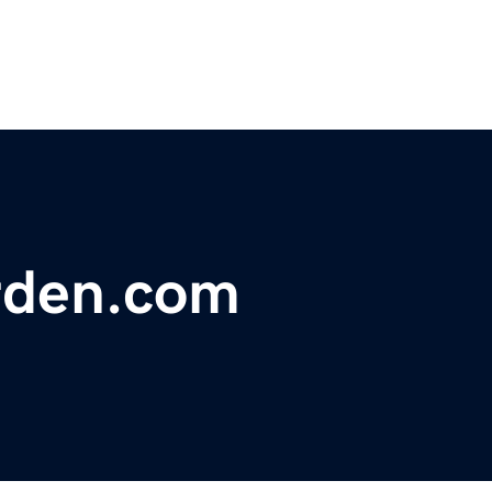
rden.com