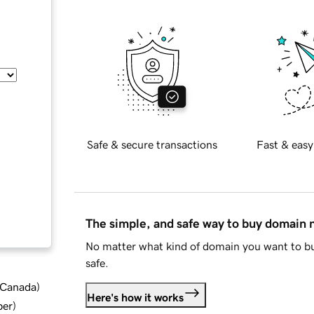
Safe & secure transactions
Fast & easy
The simple, and safe way to buy domain
No matter what kind of domain you want to bu
safe.
d Canada
)
Here's how it works
ber
)