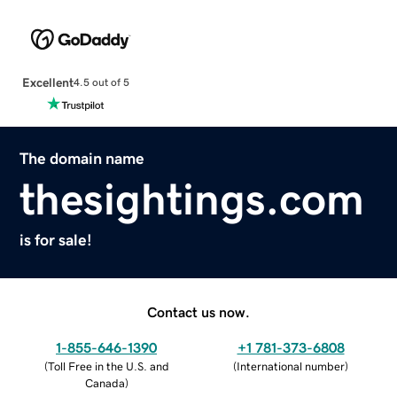
Excellent
4.5 out of 5
The domain name
thesightings.com
is for sale!
Contact us now.
1-855-646-1390
+1 781-373-6808
(
Toll Free in the U.S. and
(
International number
)
Canada
)