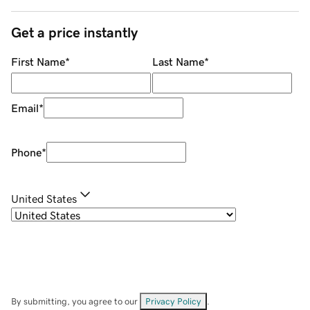
Get a price instantly
First Name
*
Last Name
*
Email
*
Phone
*
United States
By submitting, you agree to our
Privacy Policy
.