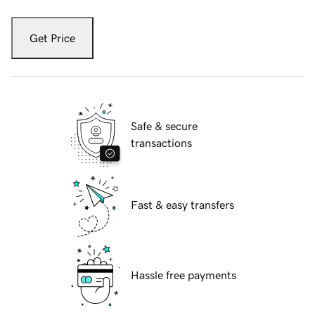
Get Price
Safe & secure
transactions
Fast & easy transfers
Hassle free payments