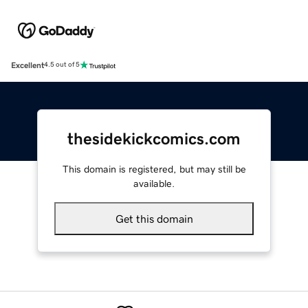
Excellent
4.5 out of 5
thesidekickcomics.com
This domain is registered, but may still be
available.
Get this domain