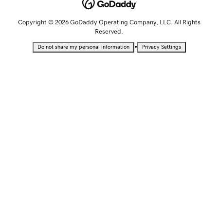
Copyright © 2026 GoDaddy Operating Company, LLC. All Rights
Reserved.
•
Do not share my personal information
Privacy Settings