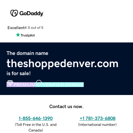
Excellent
4.5 out of 5
The domain name
theshoppedenver.com
is for sale!
PREMIUM
VERIFIED DOMAIN
Contact us now.
1-855-646-1390
+1 781-373-6808
(
Toll Free in the U.S. and
(
International number
)
Canada
)