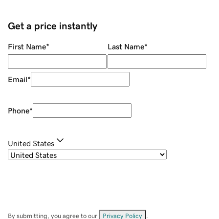
Get a price instantly
First Name
*
Last Name
*
Email
*
Phone
*
United States
By submitting, you agree to our
Privacy Policy
.