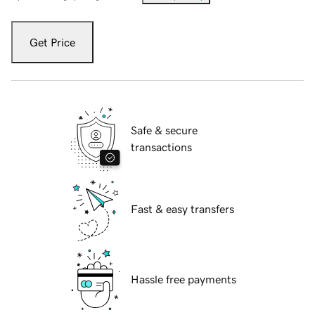
Get Price
Safe & secure
transactions
Fast & easy transfers
Hassle free payments