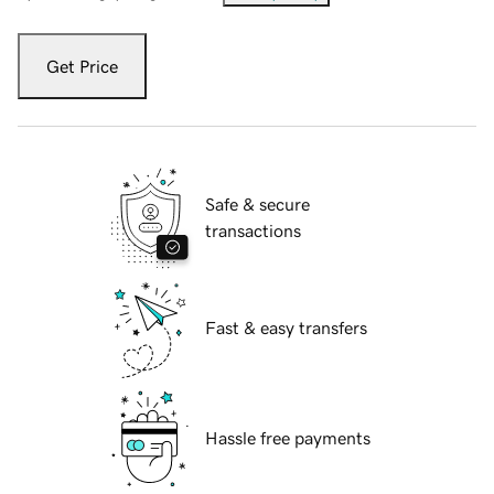
Get Price
Safe & secure
transactions
Fast & easy transfers
Hassle free payments