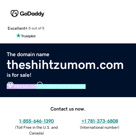
Excellent
4.5 out of 5
The domain name
theshihtzumom.com
is for sale!
PREMIUM
VERIFIED DOMAIN
Contact us now.
1-855-646-1390
+1 781-373-6808
(
Toll Free in the U.S. and
(
International number
)
Canada
)