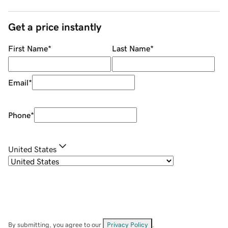
Get a price instantly
First Name
*
Last Name
*
Email
*
Phone
*
United States
By submitting, you agree to our
Privacy Policy
.