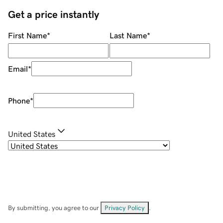
Get a price instantly
First Name
*
Last Name
*
Email
*
Phone
*
United States
By submitting, you agree to our
Privacy Policy
.