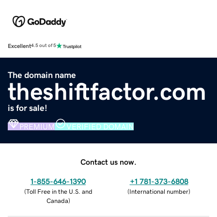
Excellent
4.5 out of 5
The domain name
theshiftfactor.com
is for sale!
PREMIUM
VERIFIED DOMAIN
Contact us now.
1-855-646-1390
+1 781-373-6808
(
Toll Free in the U.S. and
(
International number
)
Canada
)