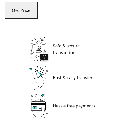
Get Price
Safe & secure
transactions
Fast & easy transfers
Hassle free payments