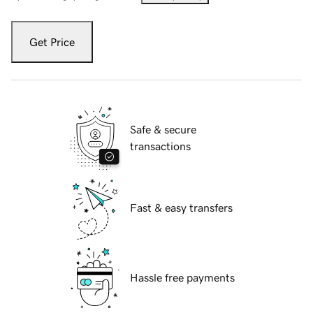
Get Price
Safe & secure
transactions
Fast & easy transfers
Hassle free payments