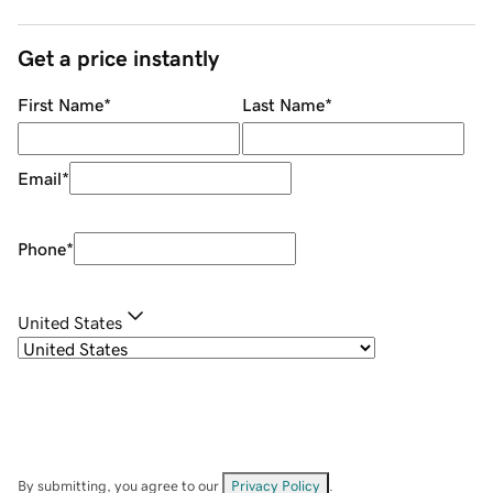
Get a price instantly
First Name
*
Last Name
*
Email
*
Phone
*
United States
By submitting, you agree to our
Privacy Policy
.