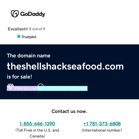
Excellent
4.5 out of 5
The domain name
theshellshackseafood.com
is for sale!
PREMIUM
VERIFIED DOMAIN
Contact us now.
1-855-646-1390
+1 781-373-6808
(
Toll Free in the U.S. and
(
International number
)
Canada
)