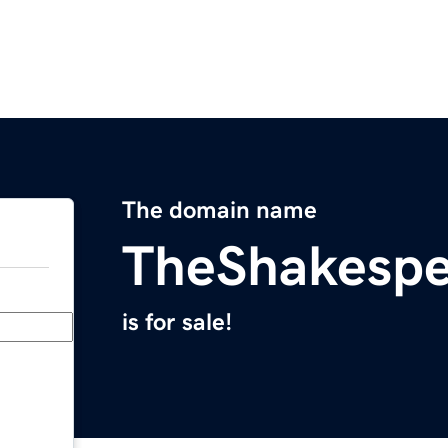
The domain name
TheShakesp
is for sale!