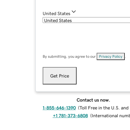
United States
By submitting, you agree to our
Privacy Policy
.
Get Price
Contact us now.
1-855-646-1390
(
Toll Free in the U.S. an
+1 781-373-6808
(
International num