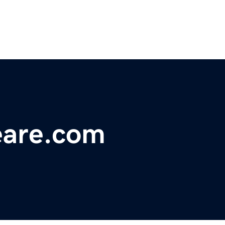
eare.com