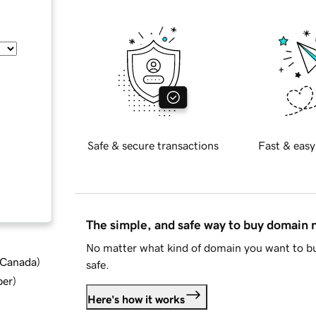
Safe & secure transactions
Fast & easy
The simple, and safe way to buy domain
No matter what kind of domain you want to bu
d Canada
)
safe.
ber
)
Here's how it works