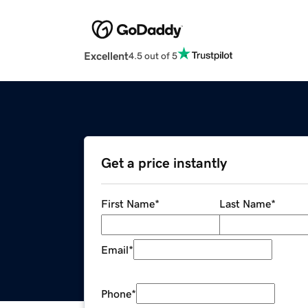
Excellent
4.5 out of 5
Get a price instantly
First Name
*
Last Name
*
Email
*
Phone
*