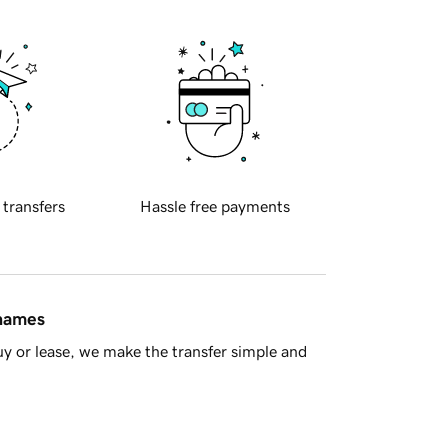
 transfers
Hassle free payments
 names
y or lease, we make the transfer simple and