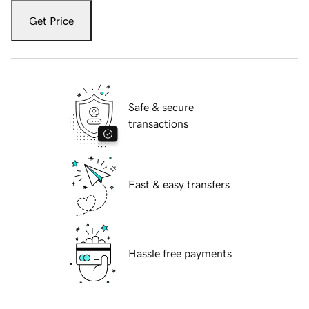
Get Price
Safe & secure
transactions
Fast & easy transfers
Hassle free payments