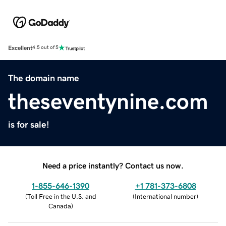
Excellent
4.5 out of 5
The domain name
theseventynine.com
is for sale!
Need a price instantly? Contact us now.
1-855-646-1390
+1 781-373-6808
(
Toll Free in the U.S. and
(
International number
)
Canada
)