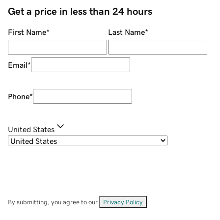
Get a price in less than 24 hours
First Name
*
Last Name
*
Email
*
Phone
*
United States
By submitting, you agree to our
Privacy Policy
.