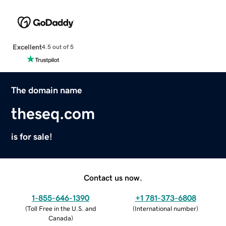
Excellent
4.5 out of 5
The domain name
theseq.com
is for sale!
Contact us now.
1-855-646-1390
+1 781-373-6808
(
Toll Free in the U.S. and
(
International number
)
Canada
)