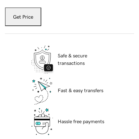
Get Price
Safe & secure
transactions
Fast & easy transfers
Hassle free payments