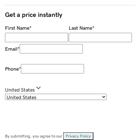
Get a price instantly
First Name
*
Last Name
*
Email
*
Phone
*
United States
By submitting, you agree to our
Privacy Policy
.