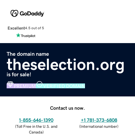
Excellent
4.5 out of 5
The domain name
theselection.org
is for sale!
PREMIUM
VERIFIED DOMAIN
Contact us now.
1-855-646-1390
+1 781-373-6808
(
Toll Free in the U.S. and
(
International number
)
Canada
)