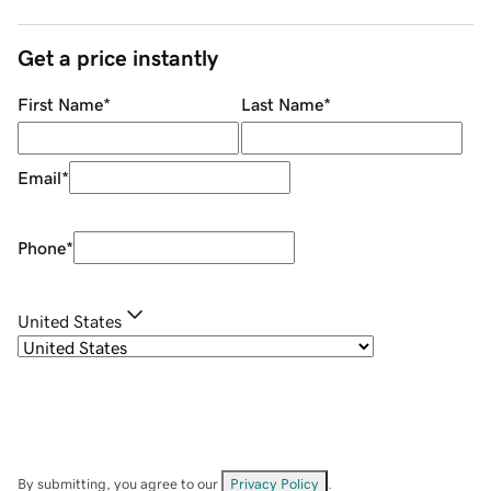
Get a price instantly
First Name
*
Last Name
*
Email
*
Phone
*
United States
By submitting, you agree to our
Privacy Policy
.