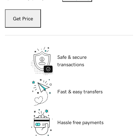
Get Price
Safe & secure
transactions
Fast & easy transfers
Hassle free payments