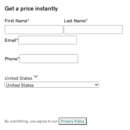
Get a price instantly
First Name
*
Last Name
*
Email
*
Phone
*
United States
By submitting, you agree to our
Privacy Policy
.