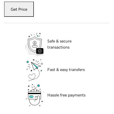
Get Price
Safe & secure
transactions
Fast & easy transfers
Hassle free payments