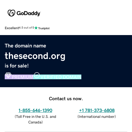
Excellent
4.5 out of 5
The domain name
thesecond.org
is for sale!
PREMIUM
VERIFIED DOMAIN
Contact us now.
1-855-646-1390
+1 781-373-6808
(
Toll Free in the U.S. and
(
International number
)
Canada
)