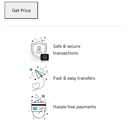
Get Price
Safe & secure
transactions
Fast & easy transfers
Hassle free payments