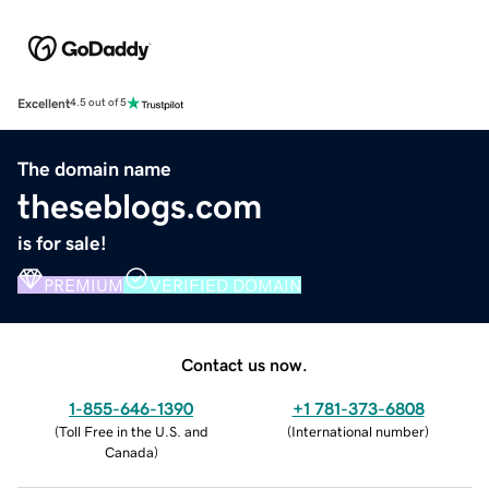
Excellent
4.5 out of 5
The domain name
theseblogs.com
is for sale!
PREMIUM
VERIFIED DOMAIN
Contact us now.
1-855-646-1390
+1 781-373-6808
(
Toll Free in the U.S. and
(
International number
)
Canada
)