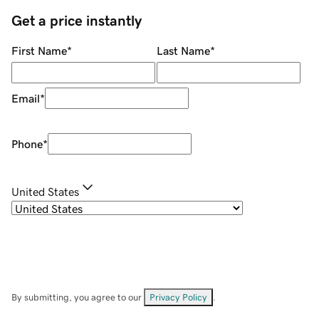
Get a price instantly
First Name
*
Last Name
*
Email
*
Phone
*
United States
By submitting, you agree to our
Privacy Policy
.