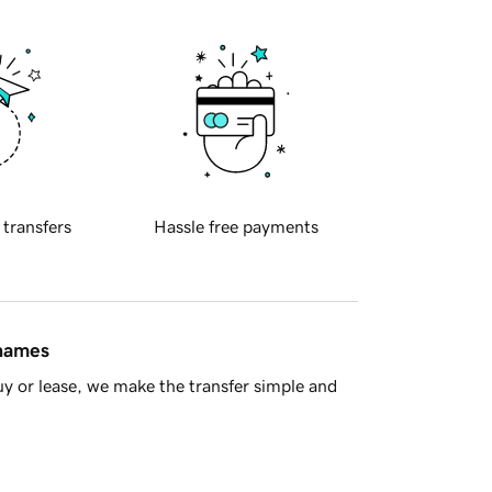
 transfers
Hassle free payments
 names
y or lease, we make the transfer simple and