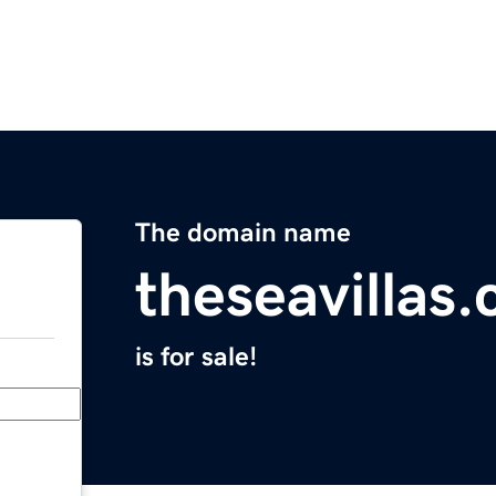
The domain name
theseavillas
is for sale!