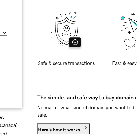
Safe & secure transactions
Fast & easy
The simple, and safe way to buy domain
No matter what kind of domain you want to bu
safe.
w.
d Canada
)
Here's how it works
ber
)