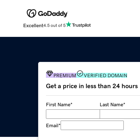
Excellent
4.5 out of 5
PREMIUM
VERIFIED DOMAIN
Get a price in less than 24 hours
First Name
*
Last Name
*
Email
*