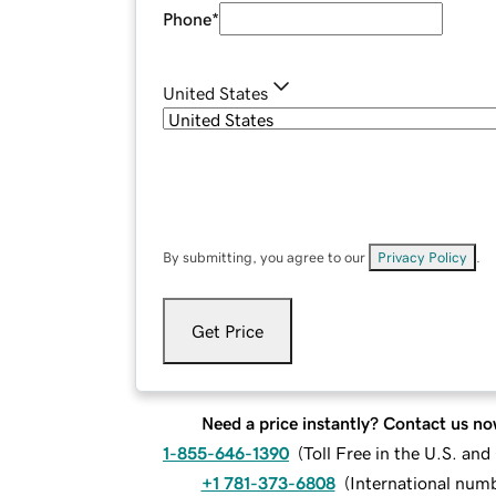
Phone
*
United States
By submitting, you agree to our
Privacy Policy
.
Get Price
Need a price instantly? Contact us no
1-855-646-1390
(
Toll Free in the U.S. an
+1 781-373-6808
(
International num