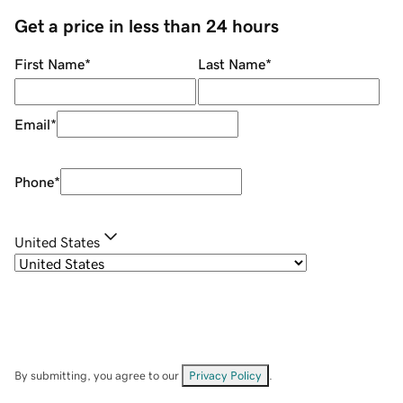
Get a price in less than 24 hours
First Name
*
Last Name
*
Email
*
Phone
*
United States
By submitting, you agree to our
Privacy Policy
.