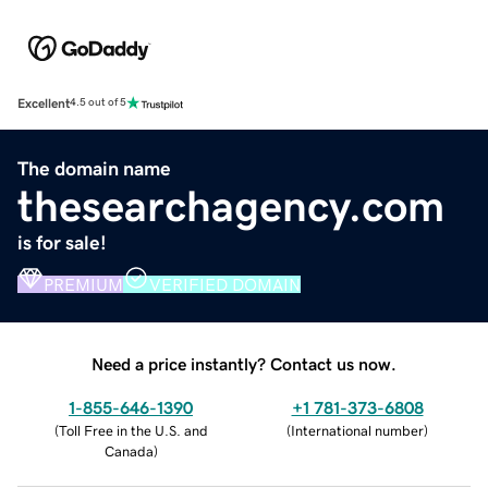
Excellent
4.5 out of 5
The domain name
thesearchagency.com
is for sale!
PREMIUM
VERIFIED DOMAIN
Need a price instantly? Contact us now.
1-855-646-1390
+1 781-373-6808
(
Toll Free in the U.S. and
(
International number
)
Canada
)