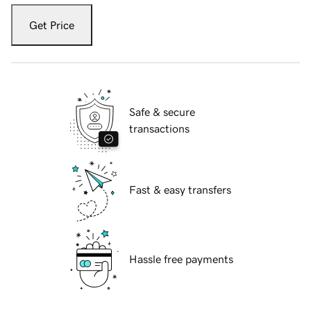
Get Price
Safe & secure
transactions
Fast & easy transfers
Hassle free payments