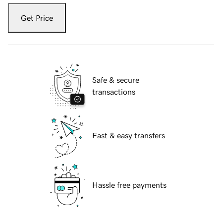
Get Price
Safe & secure
transactions
Fast & easy transfers
Hassle free payments