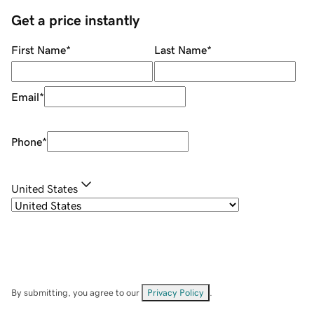
Get a price instantly
First Name
*
Last Name
*
Email
*
Phone
*
United States
By submitting, you agree to our
Privacy Policy
.