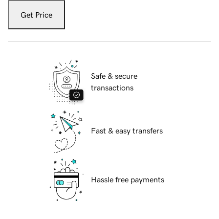
Get Price
Safe & secure
transactions
Fast & easy transfers
Hassle free payments