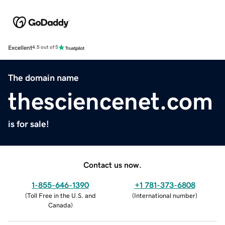
Excellent
4.5 out of 5
The domain name
thesciencenet.com
is for sale!
Contact us now.
1-855-646-1390
+1 781-373-6808
(
Toll Free in the U.S. and
(
International number
)
Canada
)