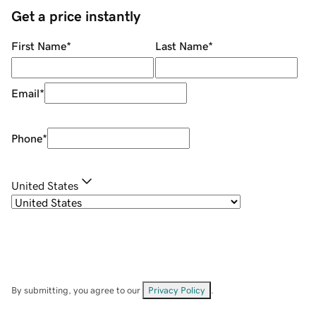
Get a price instantly
First Name
*
Last Name
*
Email
*
Phone
*
United States
By submitting, you agree to our
Privacy Policy
.