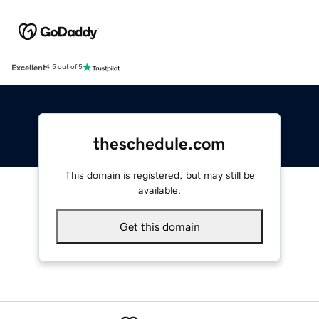
Excellent
4.5 out of 5
theschedule.com
This domain is registered, but may still be
available.
Get this domain