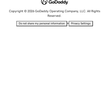
Copyright © 2026 GoDaddy Operating Company, LLC. All Rights
Reserved.
•
Do not share my personal information
Privacy Settings