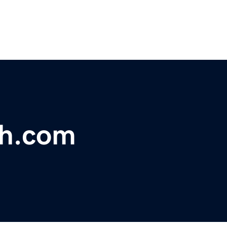
ch.com