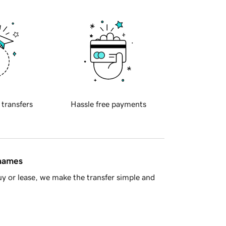
 transfers
Hassle free payments
 names
y or lease, we make the transfer simple and