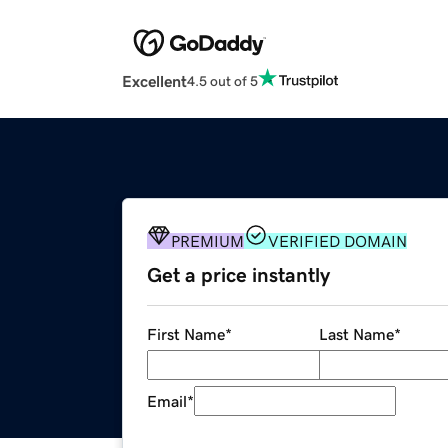
Excellent
4.5 out of 5
PREMIUM
VERIFIED DOMAIN
Get a price instantly
First Name
*
Last Name
*
Email
*