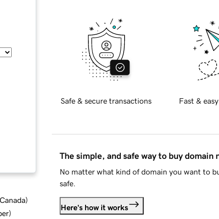
Safe & secure transactions
Fast & easy
The simple, and safe way to buy domain
No matter what kind of domain you want to bu
safe.
d Canada
)
Here's how it works
ber
)