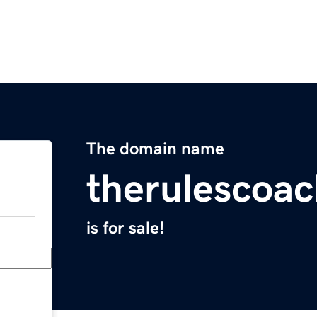
The domain name
therulescoa
is for sale!