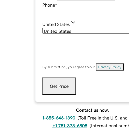
Phone
*
United States
By submitting, you agree to our
Privacy Policy
.
Get Price
Contact us now.
1-855-646-1390
(
Toll Free in the U.S. an
+1 781-373-6808
(
International num