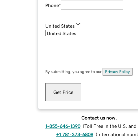
Phone
*
United States
By submitting, you agree to our
Privacy Policy
.
Get Price
Contact us now.
1-855-646-1390
(
Toll Free in the U.S. an
+1 781-373-6808
(
International num