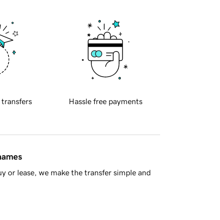
 transfers
Hassle free payments
 names
y or lease, we make the transfer simple and