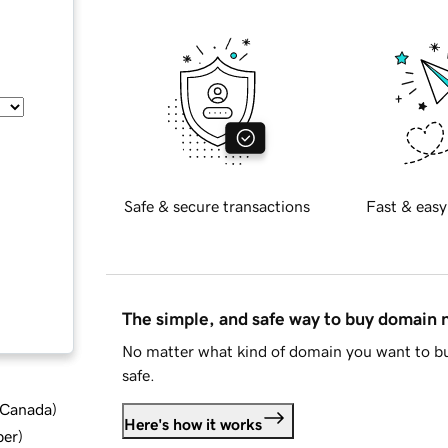
Safe & secure transactions
Fast & easy
The simple, and safe way to buy domain
No matter what kind of domain you want to bu
safe.
d Canada
)
Here's how it works
ber
)