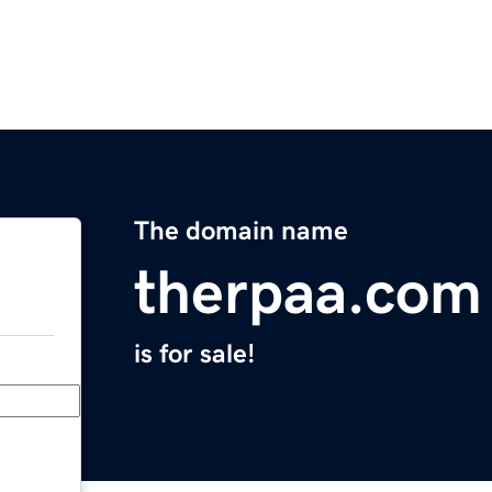
The domain name
therpaa.com
is for sale!