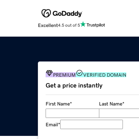
Excellent
4.5 out of 5
PREMIUM
VERIFIED DOMAIN
Get a price instantly
First Name
*
Last Name
*
Email
*