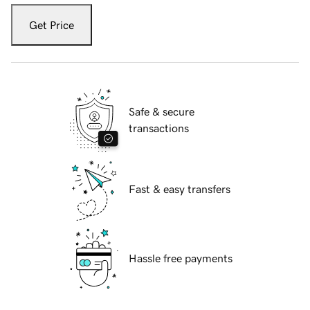
Get Price
Safe & secure
transactions
Fast & easy transfers
Hassle free payments