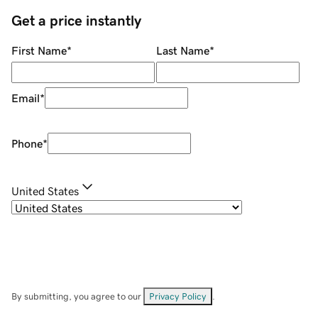
Get a price instantly
First Name
*
Last Name
*
Email
*
Phone
*
United States
By submitting, you agree to our
Privacy Policy
.