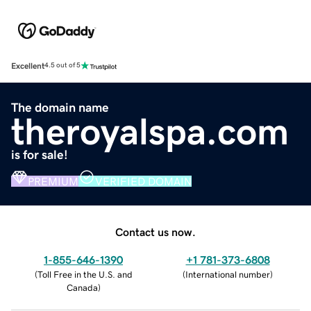
Excellent
4.5 out of 5
The domain name
theroyalspa.com
is for sale!
PREMIUM
VERIFIED DOMAIN
Contact us now.
1-855-646-1390
+1 781-373-6808
(
Toll Free in the U.S. and
(
International number
)
Canada
)