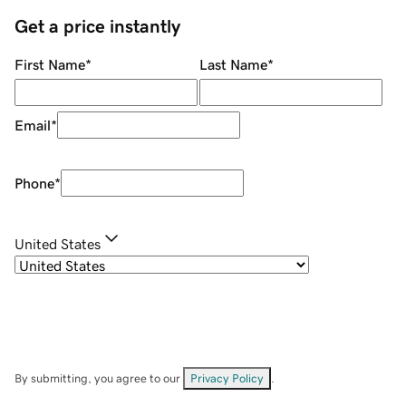
Get a price instantly
First Name
*
Last Name
*
Email
*
Phone
*
United States
By submitting, you agree to our
Privacy Policy
.