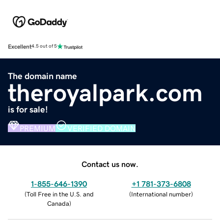
Excellent
4.5 out of 5
The domain name
theroyalpark.com
is for sale!
PREMIUM
VERIFIED DOMAIN
Contact us now.
1-855-646-1390
+1 781-373-6808
(
Toll Free in the U.S. and
(
International number
)
Canada
)