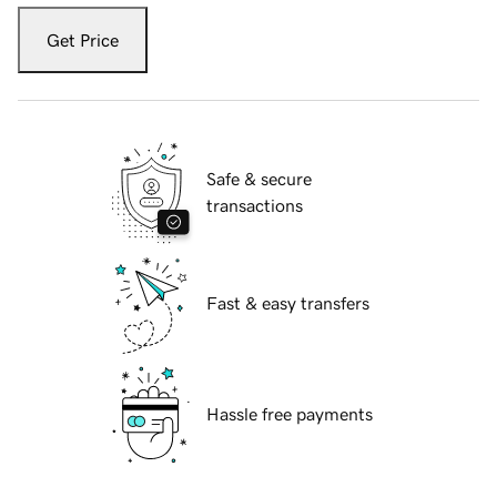
Get Price
Safe & secure
transactions
Fast & easy transfers
Hassle free payments