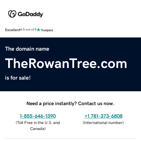
Excellent
4.5 out of 5
The domain name
TheRowanTree.com
is for sale!
Need a price instantly? Contact us now.
1-855-646-1390
+1 781-373-6808
(
Toll Free in the U.S. and
(
International number
)
Canada
)