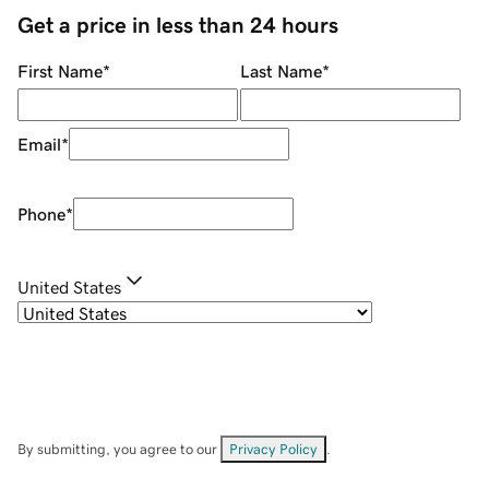
Get a price in less than 24 hours
First Name
*
Last Name
*
Email
*
Phone
*
United States
By submitting, you agree to our
Privacy Policy
.