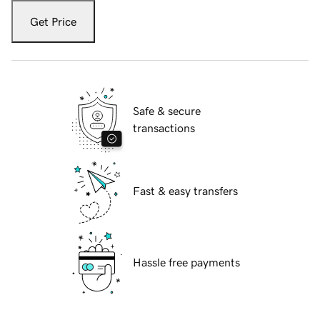
Get Price
Safe & secure
transactions
Fast & easy transfers
Hassle free payments