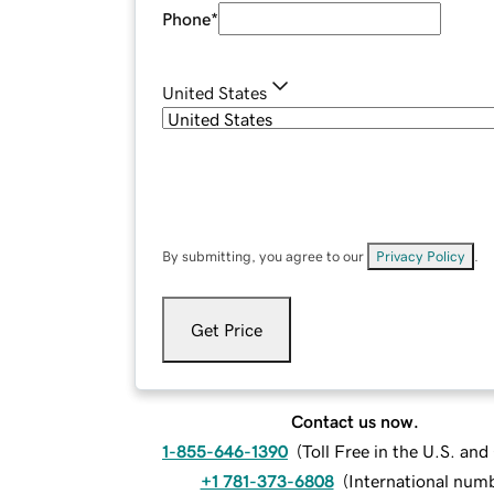
Phone
*
United States
By submitting, you agree to our
Privacy Policy
.
Get Price
Contact us now.
1-855-646-1390
(
Toll Free in the U.S. an
+1 781-373-6808
(
International num