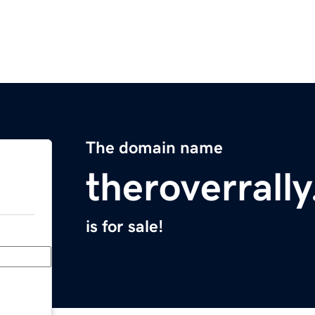
The domain name
theroverrall
is for sale!