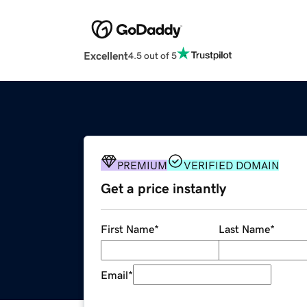
Excellent
4.5 out of 5
PREMIUM
VERIFIED DOMAIN
Get a price instantly
First Name
*
Last Name
*
Email
*