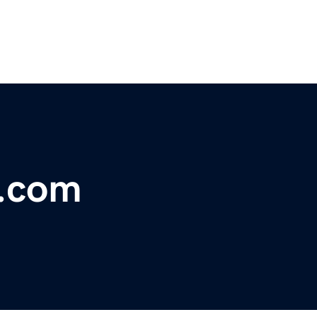
y.com