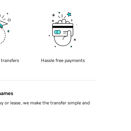
 transfers
Hassle free payments
 names
y or lease, we make the transfer simple and