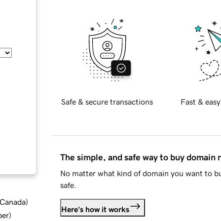
Safe & secure transactions
Fast & easy
The simple, and safe way to buy domain
No matter what kind of domain you want to bu
safe.
d Canada
)
Here's how it works
ber
)