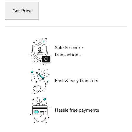
Get Price
Safe & secure
transactions
Fast & easy transfers
Hassle free payments