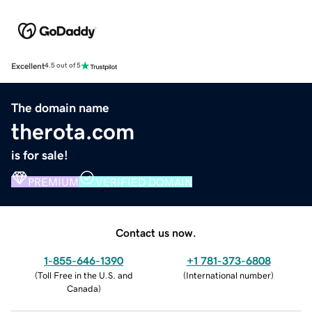
Excellent
4.5 out of 5
The domain name
therota.com
is for sale!
PREMIUM
VERIFIED DOMAIN
Contact us now.
1-855-646-1390
+1 781-373-6808
(
Toll Free in the U.S. and
(
International number
)
Canada
)