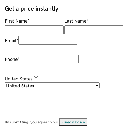
Get a price instantly
First Name
*
Last Name
*
Email
*
Phone
*
United States
By submitting, you agree to our
Privacy Policy
.