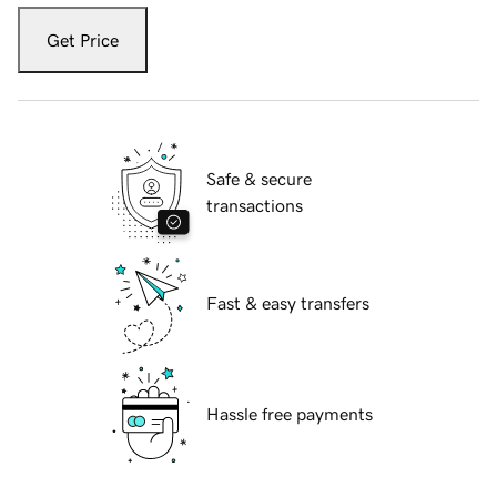
Get Price
Safe & secure
transactions
Fast & easy transfers
Hassle free payments