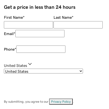
Get a price in less than 24 hours
First Name
*
Last Name
*
Email
*
Phone
*
United States
By submitting, you agree to our
Privacy Policy
.