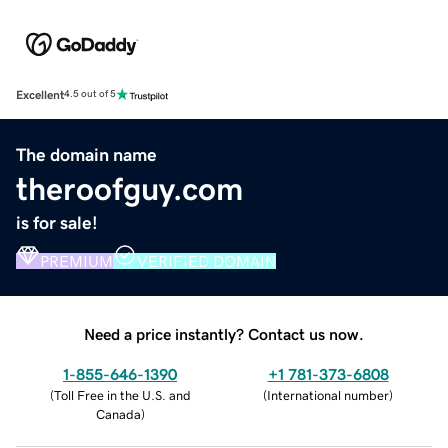
Excellent
4.5 out of 5
The domain name
theroofguy.com
is for sale!
PREMIUM
VERIFIED DOMAIN
Need a price instantly? Contact us now.
1-855-646-1390
+1 781-373-6808
(
Toll Free in the U.S. and
(
International number
)
Canada
)