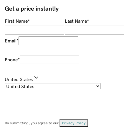
Get a price instantly
First Name
*
Last Name
*
Email
*
Phone
*
United States
By submitting, you agree to our
Privacy Policy
.