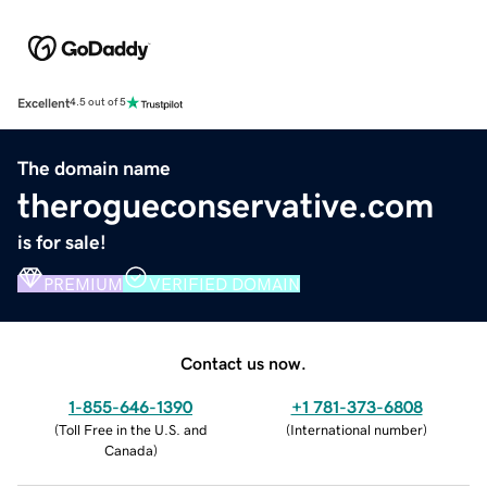
Excellent
4.5 out of 5
The domain name
therogueconservative.com
is for sale!
PREMIUM
VERIFIED DOMAIN
Contact us now.
1-855-646-1390
+1 781-373-6808
(
Toll Free in the U.S. and
(
International number
)
Canada
)