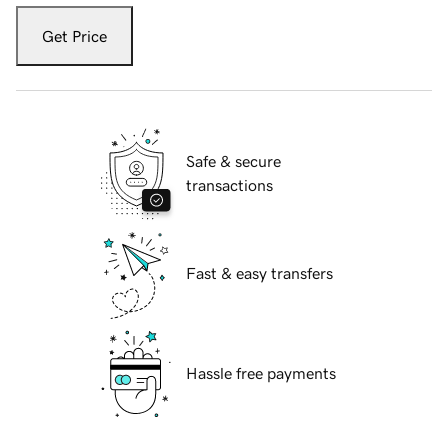
Get Price
Safe & secure
transactions
Fast & easy transfers
Hassle free payments