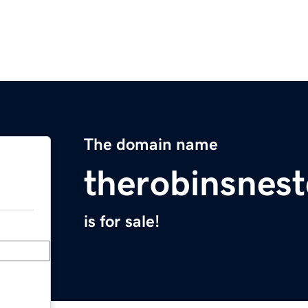
The domain name
therobinsnest
is for sale!