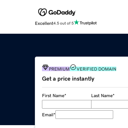
Excellent
4.5 out of 5
PREMIUM
VERIFIED DOMAIN
Get a price instantly
First Name
*
Last Name
*
Email
*