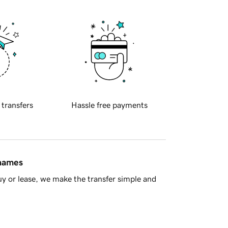
 transfers
Hassle free payments
 names
y or lease, we make the transfer simple and