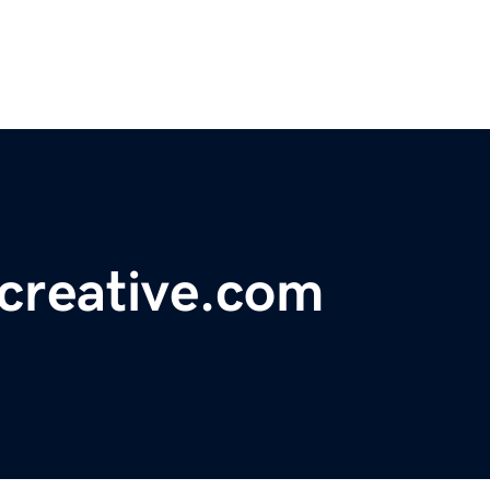
creative.com