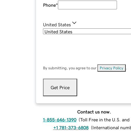
Phone
*
United States
By submitting, you agree to our
Privacy Policy
.
Get Price
Contact us now.
1-855-646-1390
(
Toll Free in the U.S. an
+1 781-373-6808
(
International num