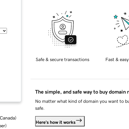
Safe & secure transactions
Fast & easy
The simple, and safe way to buy domain
No matter what kind of domain you want to bu
safe.
d Canada
)
Here's how it works
ber
)