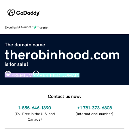
Excellent
4.5 out of 5
The domain name
therobinhood.com
is for sale!
PREMIUM
VERIFIED DOMAIN
Contact us now.
1-855-646-1390
+1 781-373-6808
(
Toll Free in the U.S. and
(
International number
)
Canada
)