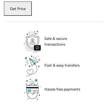
Get Price
Safe & secure
transactions
Fast & easy transfers
Hassle free payments