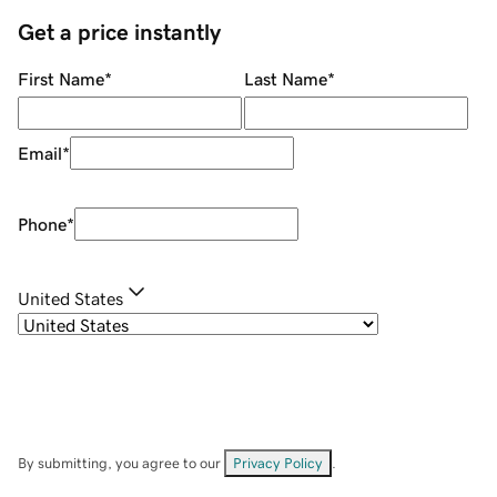
Get a price instantly
First Name
*
Last Name
*
Email
*
Phone
*
United States
By submitting, you agree to our
Privacy Policy
.