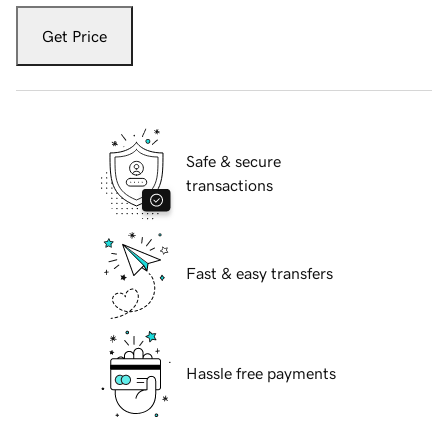
Get Price
Safe & secure
transactions
Fast & easy transfers
Hassle free payments