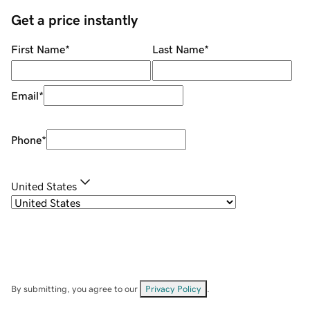
Get a price instantly
First Name
*
Last Name
*
Email
*
Phone
*
United States
By submitting, you agree to our
Privacy Policy
.