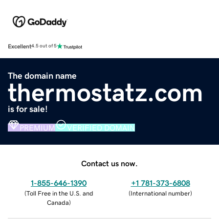
Excellent
4.5 out of 5
The domain name
thermostatz.com
is for sale!
PREMIUM
VERIFIED DOMAIN
Contact us now.
1-855-646-1390
+1 781-373-6808
(
Toll Free in the U.S. and
(
International number
)
Canada
)