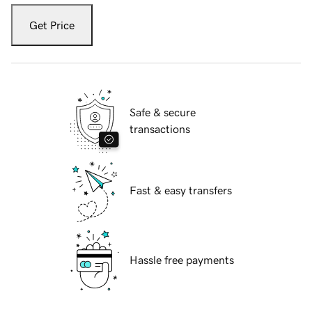
Get Price
Safe & secure
transactions
Fast & easy transfers
Hassle free payments