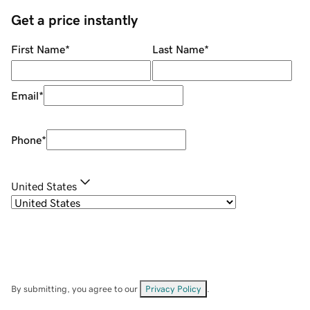
Get a price instantly
First Name
*
Last Name
*
Email
*
Phone
*
United States
By submitting, you agree to our
Privacy Policy
.