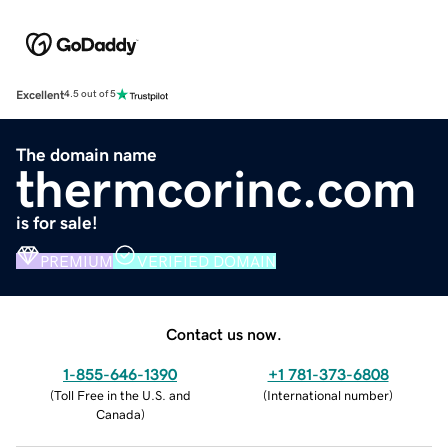
Excellent
4.5 out of 5
The domain name
thermcorinc.com
is for sale!
PREMIUM
VERIFIED DOMAIN
Contact us now.
1-855-646-1390
+1 781-373-6808
(
Toll Free in the U.S. and
(
International number
)
Canada
)