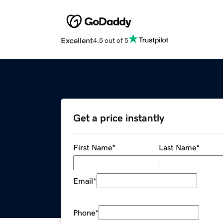
Excellent
4.5 out of 5
Get a price instantly
First Name
*
Last Name
*
Email
*
Phone
*