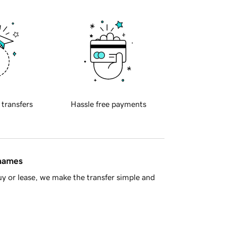
 transfers
Hassle free payments
 names
y or lease, we make the transfer simple and