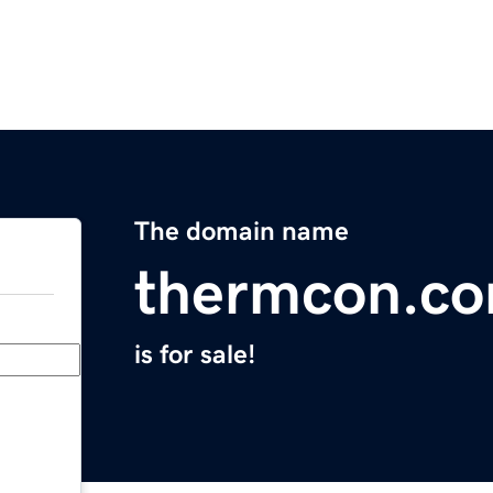
The domain name
thermcon.c
is for sale!