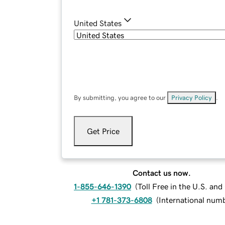
United States
By submitting, you agree to our
Privacy Policy
.
Get Price
Contact us now.
1-855-646-1390
(
Toll Free in the U.S. an
+1 781-373-6808
(
International num