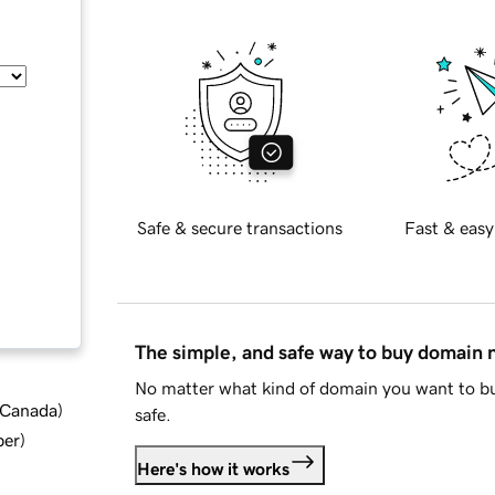
Safe & secure transactions
Fast & easy
The simple, and safe way to buy domain
No matter what kind of domain you want to bu
d Canada
)
safe.
ber
)
Here's how it works