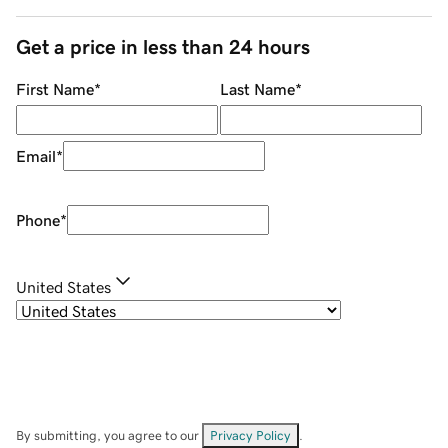
Get a price in less than 24 hours
First Name
*
Last Name
*
Email
*
Phone
*
United States
By submitting, you agree to our
Privacy Policy
.