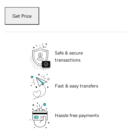
Get Price
Safe & secure
transactions
Fast & easy transfers
Hassle free payments