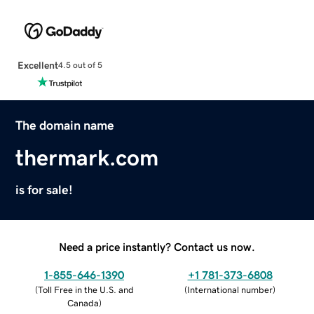
Excellent
4.5 out of 5
The domain name
thermark.com
is for sale!
Need a price instantly? Contact us now.
1-855-646-1390
+1 781-373-6808
(
Toll Free in the U.S. and
(
International number
)
Canada
)