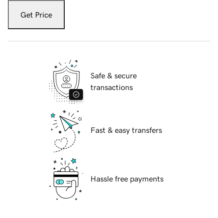
Get Price
Safe & secure
transactions
Fast & easy transfers
Hassle free payments