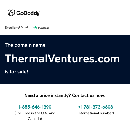
Excellent
4.5 out of 5
The domain name
ThermalVentures.com
is for sale!
Need a price instantly? Contact us now.
1-855-646-1390
+1 781-373-6808
(
Toll Free in the U.S. and
(
International number
)
Canada
)