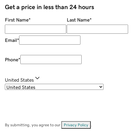
Get a price in less than 24 hours
First Name
*
Last Name
*
Email
*
Phone
*
United States
By submitting, you agree to our
Privacy Policy
.