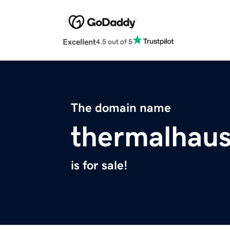
Excellent
4.5 out of 5
The domain name
thermalhau
is for sale!