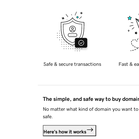
Safe & secure transactions
Fast & ea
The simple, and safe way to buy doma
No matter what kind of domain you want to 
safe.
Here's how it works