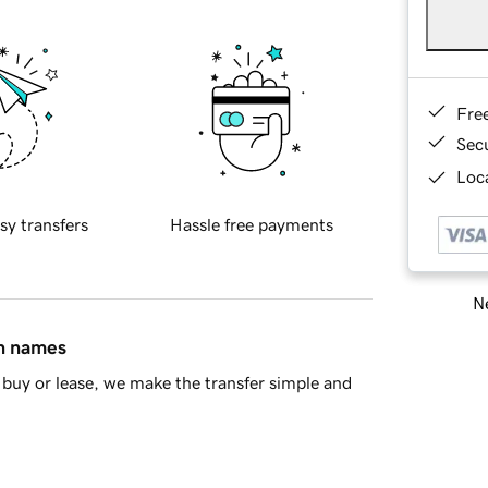
Fre
Sec
Loca
sy transfers
Hassle free payments
Ne
in names
buy or lease, we make the transfer simple and