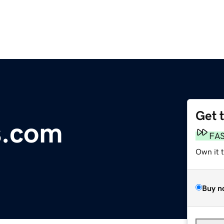
Get 
s.com
FA
Own it 
Buy n