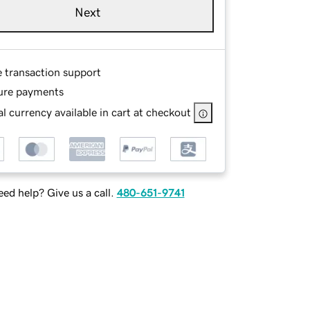
Next
e transaction support
ure payments
l currency available in cart at checkout
ed help? Give us a call.
480-651-9741