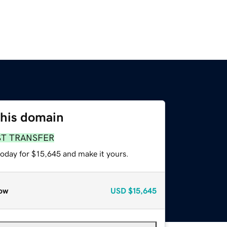
this domain
ST TRANSFER
today for $15,645 and make it yours.
ow
USD
$15,645