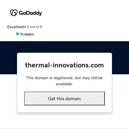
Excellent
4.5 out of 5
thermal-innovations.com
This domain is registered, but may still be
available.
Get this domain