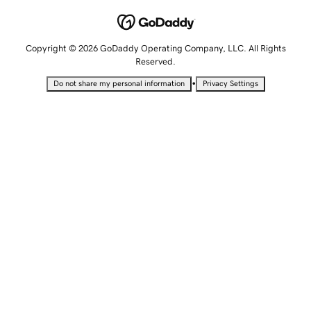
Copyright © 2026 GoDaddy Operating Company, LLC. All Rights
Reserved.
•
Do not share my personal information
Privacy Settings