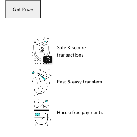
Get Price
Safe & secure
transactions
Fast & easy transfers
Hassle free payments