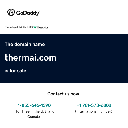
Excellent
4.5 out of 5
The domain name
thermai.com
is for sale!
Contact us now.
1-855-646-1390
+1 781-373-6808
(
Toll Free in the U.S. and
(
International number
)
Canada
)