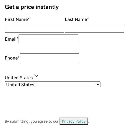
Get a price instantly
First Name
*
Last Name
*
Email
*
Phone
*
United States
By submitting, you agree to our
Privacy Policy
.