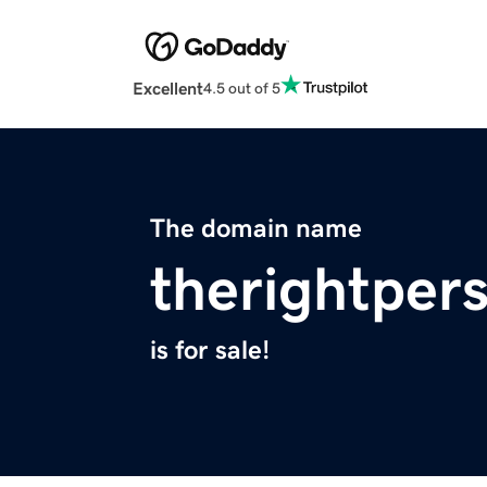
Excellent
4.5 out of 5
The domain name
therightper
is for sale!