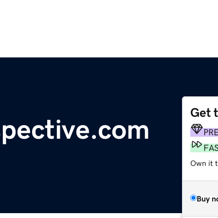
Get 
spective.com
PR
FA
Own it 
Buy n