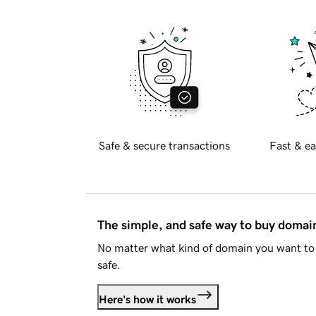
Safe & secure transactions
Fast & ea
The simple, and safe way to buy doma
No matter what kind of domain you want to 
safe.
Here's how it works