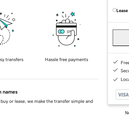
Lease
sy transfers
Hassle free payments
Fre
Sec
Loca
in names
buy or lease, we make the transfer simple and
Ne