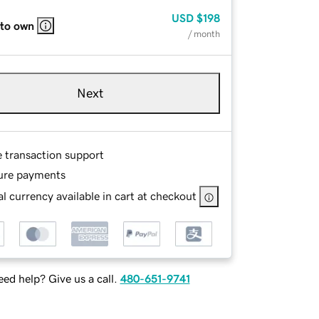
USD
$198
 to own
/ month
Next
e transaction support
ure payments
l currency available in cart at checkout
ed help? Give us a call.
480-651-9741