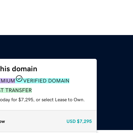
this domain
EMIUM
VERIFIED DOMAIN
ST TRANSFER
today for $7,295, or select Lease to Own.
ow
USD
$7,295