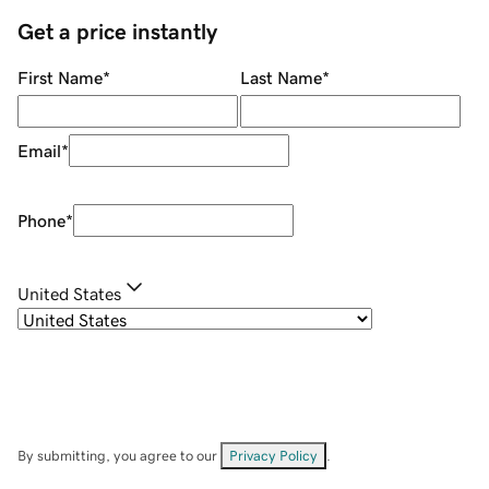
Get a price instantly
First Name
*
Last Name
*
Email
*
Phone
*
United States
By submitting, you agree to our
Privacy Policy
.