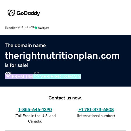
Excellent
4.5 out of 5
The domain name
therightnutritionplan.com
is for sale!
PREMIUM
VERIFIED DOMAIN
Contact us now.
1-855-646-1390
+1 781-373-6808
(
Toll Free in the U.S. and
(
International number
)
Canada
)