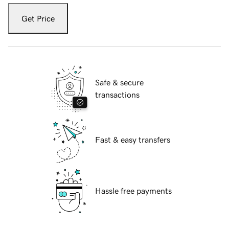
Get Price
Safe & secure
transactions
Fast & easy transfers
Hassle free payments